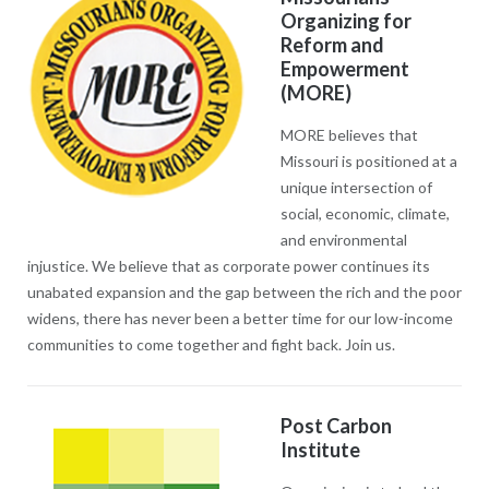
Organizing for
Reform and
Empowerment
(MORE)
MORE believes that
Missouri is positioned at a
unique intersection of
social, economic, climate,
and environmental
injustice. We believe that as corporate power continues its
unabated expansion and the gap between the rich and the poor
widens, there has never been a better time for our low-income
communities to come together and fight back. Join us.
Post Carbon
Institute