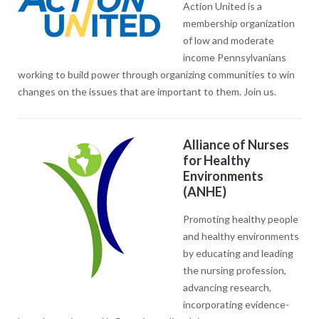
Action United is a
membership organization
of low and moderate
income Pennsylvanians
working to build power through organizing communities to win
changes on the issues that are important to them. Join us.
Alliance of Nurses
for Healthy
Environments
(ANHE)
Promoting healthy people
and healthy environments
by educating and leading
the nursing profession,
advancing research,
incorporating evidence-