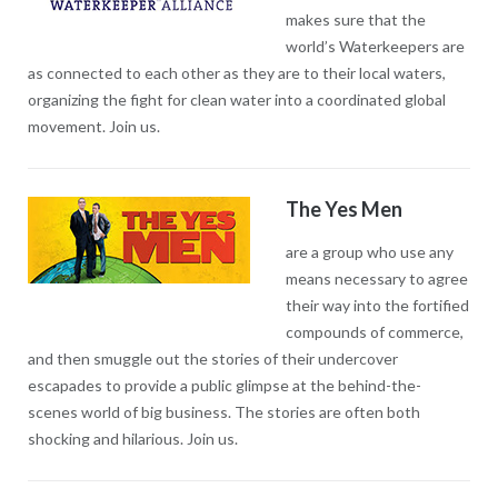
makes sure that the
world’s Waterkeepers are
as connected to each other as they are to their local waters,
organizing the fight for clean water into a coordinated global
movement. Join us.
The Yes Men
are a group who use any
means necessary to agree
their way into the fortified
compounds of commerce,
and then smuggle out the stories of their undercover
escapades to provide a public glimpse at the behind-the-
scenes world of big business. The stories are often both
shocking and hilarious. Join us.