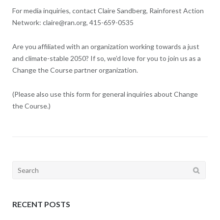
For media inquiries, contact Claire Sandberg, Rainforest Action
Network: claire@ran.org, 415-659-0535
Are you affiliated with an organization working towards a just
and climate-stable 2050? If so, we’d love for you to join us as a
Change the Course partner organization.
(Please also use this form for general inquiries about Change
the Course.)
Search
for:
RECENT POSTS