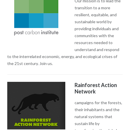
Our mission is to lead the
transition to a more
resilient, equitable, and
sustainable world by
providing individuals and
communities with the
resources needed to
understand and respond
to the interrelated economic, energy, and ecological crises of
the 21st century. Join us.
Rainforest Action
Network
campaigns for the forests,
their inhabitants and the
natural systems that
sustain life by