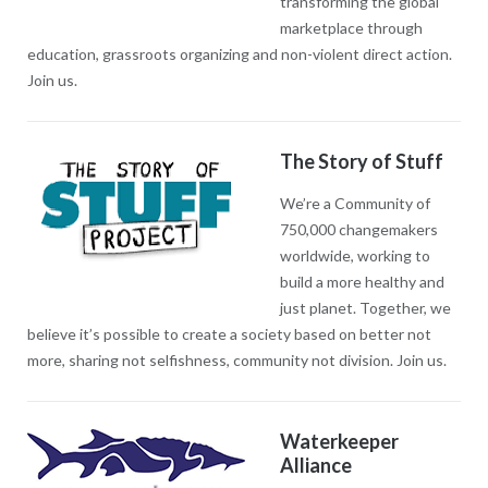
transforming the global
marketplace through
education, grassroots organizing and non-violent direct action.
Join us.
The Story of Stuff
We’re a Community of
750,000 changemakers
worldwide, working to
build a more healthy and
just planet. Together, we
believe it’s possible to create a society based on better not
more, sharing not selfishness, community not division. Join us.
Waterkeeper
Alliance