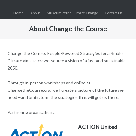
Skip
to
Home
About
Museum of the Climate Change
Contact Us
content
About Change the Course
Change the Course: People-Powered Strategies for a Stable
Climate aims to crowd-source a vision of a just and sustainable
2050.
Through in-person workshops and online at
ChangetheCourse.org, we’ll create a picture of the future we
need—and brainstorm the strategies that will get us there.
Partnering organizations:
ACTION United