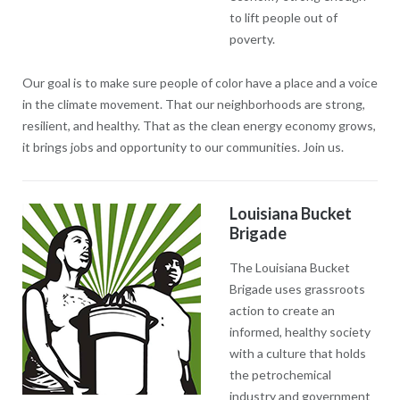
to lift people out of
poverty.
Our goal is to make sure people of color have a place and a voice
in the climate movement. That our neighborhoods are strong,
resilient, and healthy. That as the clean energy economy grows,
it brings jobs and opportunity to our communities. Join us.
Louisiana Bucket
Brigade
The Louisiana Bucket
Brigade uses grassroots
action to create an
informed, healthy society
with a culture that holds
the petrochemical
industry and government