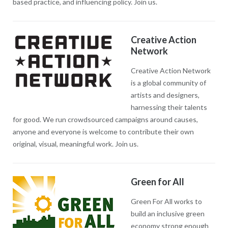
based practice, and influencing policy. Join us.
Creative Action
Network
Creative Action Network
is a global community of
artists and designers,
harnessing their talents
for good. We run crowdsourced campaigns around causes,
anyone and everyone is welcome to contribute their own
original, visual, meaningful work. Join us.
Green for All
Green For All works to
build an inclusive green
economy strong enough