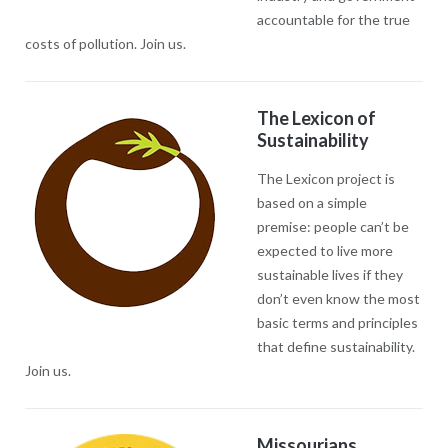
accountable for the true
costs of pollution. Join us.
The Lexicon of
Sustainability
The Lexicon project is
based on a simple
premise: people can’t be
expected to live more
sustainable lives if they
don’t even know the most
basic terms and principles
that define sustainability.
Join us.
Missourians