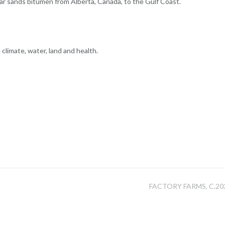
 tar sands bitumen from Alberta, Canada, to the Gulf Coast.
limate, water, land and health.
FACTORY FARMS, C.20