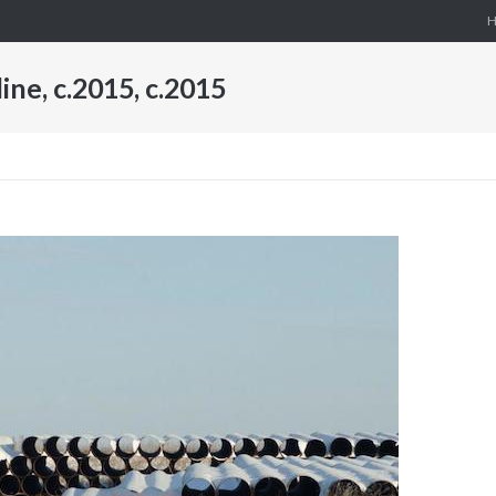
ne, c.2015, c.2015