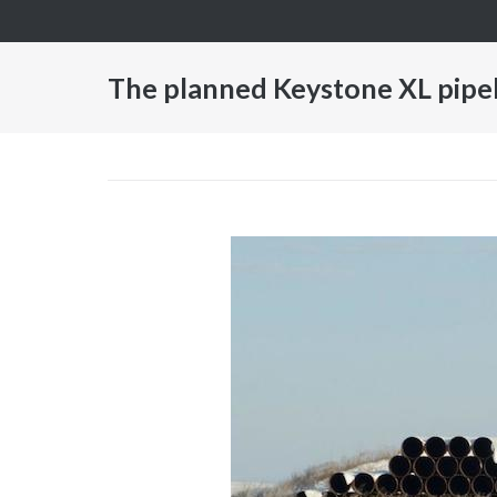
Skip
to
content
The planned Keystone XL pipeli