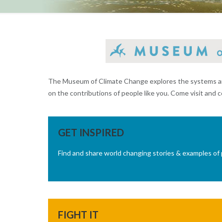
The Museum of Climate Change explores the systems and 
on the contributions of people like you. Come visit and c
GET INSPIRED
Find and share world changing stories & examples of 
FIGHT IT