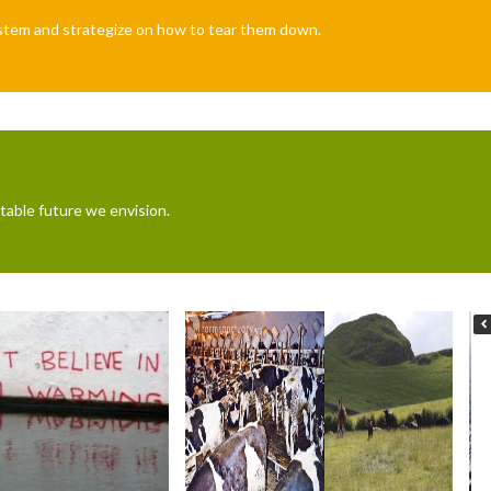
system and strategize on how to tear them down.
table future we envision.