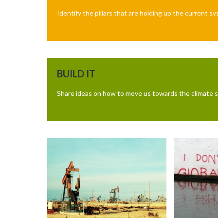
Identify the pillars that are holding up the current 
BUILD IT
Share ideas on how to move us towards the climate s