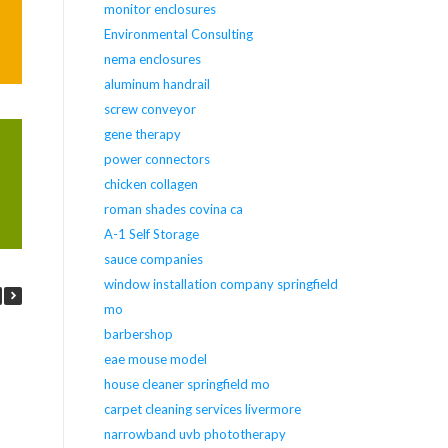
monitor enclosures
Environmental Consulting
nema enclosures
aluminum handrail
screw conveyor
gene therapy
power connectors
chicken collagen
roman shades covina ca
A-1 Self Storage
sauce companies
window installation company springfield
mo
barbershop
eae mouse model
house cleaner springfield mo
carpet cleaning services livermore
narrowband uvb phototherapy