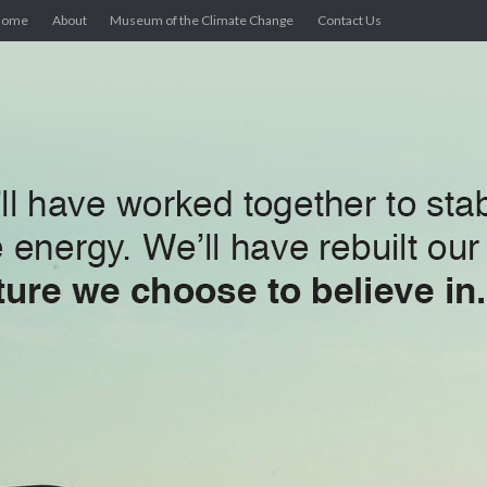
Home
About
Museum of the Climate Change
Contact Us