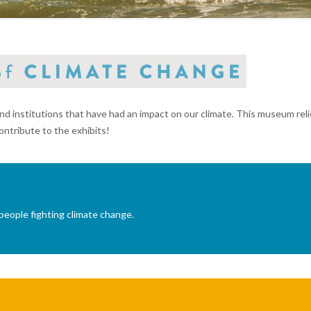
institutions that have had an impact on our climate. This museum reli
ontribute to the exhibits!
people fighting climate change.