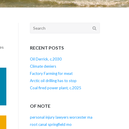
Search
for:
es
RECENT POSTS
Oil Derrick, c.2030
Climate deniers
Factory Farming for meat
Arctic oil drilling has to stop
Coal fired power plant, c.2025
OF NOTE
personal injury lawyers worcester ma
root canal springfield mo